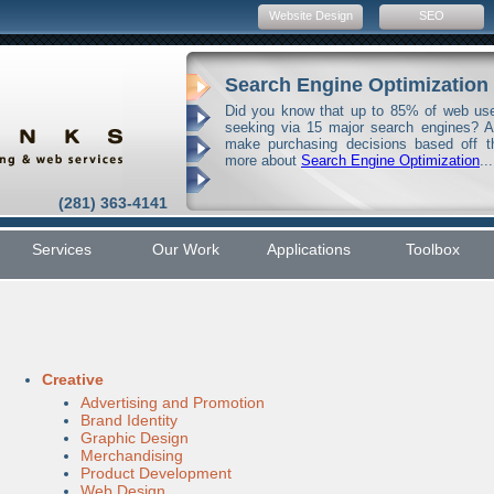
Website Design
SEO
Search Engine Optimization
Did you know that up to 85% of web user
seeking via 15 major search engines? 
make purchasing decisions based off t
more about
Search Engine Optimization
...
(281) 363-4141
Services
Our Work
Applications
Toolbox
Creative
Advertising and Promotion
Brand Identity
Graphic Design
Merchandising
Product Development
Web Design