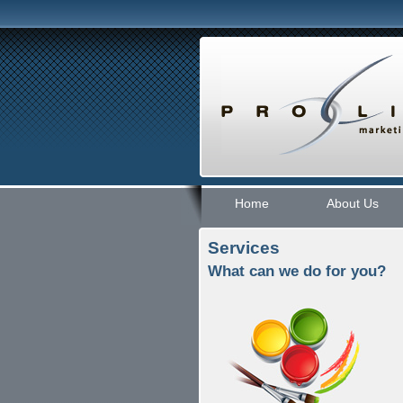
Home
About Us
Services
What can we do for you?