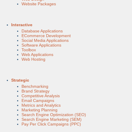
Website Packages
Interactive
Database Applications
ECommerce Development
Social Media Applications
Software Applications
Toolbox
Web Applications
Web Hosting
Strategic
Benchmarking
Brand Strategy
Competitive Analysis
Email Campaigns
Metrics and Analytics
Marketing Planning
Search Engine Optimization (SEO)
Search Engine Marketing (SEM)
Pay Per Click Campaigns (PPC)