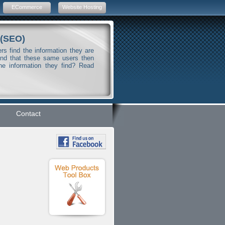
ECommerce
Website Hosting
 (SEO)
s find the information they are
And that these same users then
he information they find? Read
Contact